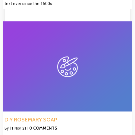
text ever since the 1500s.
DIY ROSEMARY SOAP
0 COMMENTS
By
|
1
Nov, 21
|