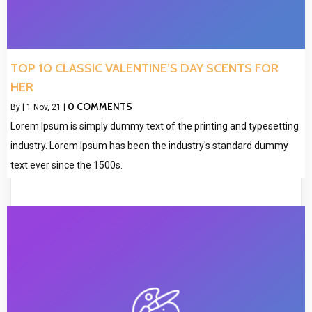
TOP 10 CLASSIC VALENTINE’S DAY SCENTS FOR
HER
0 COMMENTS
By
|
1
Nov, 21
|
Lorem Ipsum is simply dummy text of the printing and typesetting
industry. Lorem Ipsum has been the industry's standard dummy
text ever since the 1500s.