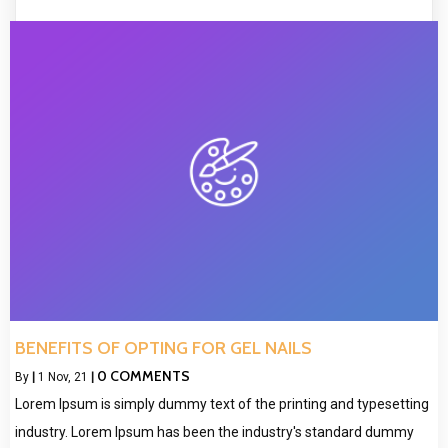
BENEFITS OF OPTING FOR GEL NAILS
0 COMMENTS
By
|
1
Nov, 21
|
Lorem Ipsum is simply dummy text of the printing and typesetting
industry. Lorem Ipsum has been the industry's standard dummy