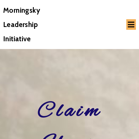
Morningsky
Leadership
Initiative
Claim