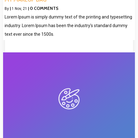
0 COMMENTS
By
|
1
Nov, 21
|
Lorem Ipsum is simply dummy text of the printing and typesetting
industry. Lorem Ipsum has been the industry's standard dummy
text ever since the 1500s.