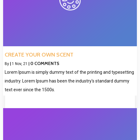
CREATE YOUR OWN SCENT
0 COMMENTS
By
|
1
Nov, 21
|
Lorem Ipsum is simply dummy text of the printing and typesetting
industry. Lorem Ipsum has been the industry's standard dummy
text ever since the 1500s.