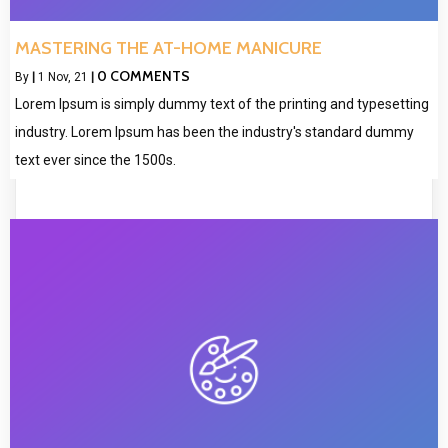
MASTERING THE AT-HOME MANICURE
0 COMMENTS
By
|
1
Nov, 21
|
Lorem Ipsum is simply dummy text of the printing and typesetting
industry. Lorem Ipsum has been the industry's standard dummy
text ever since the 1500s.