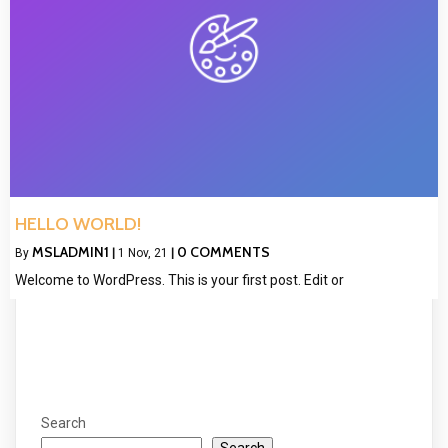
HELLO WORLD!
MSLADMIN1
0 COMMENTS
By
|
1
Nov, 21
|
Welcome to WordPress. This is your first post. Edit or
Search