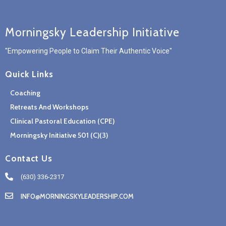
Morningsky Leadership Initiative
"Empowering People to Claim Their Authentic Voice"
Quick Links
Coaching
Retreats And Workshops
Clinical Pastoral Education (CPE)
Morningsky Initiative 501 (c)(3)
Contact Us
(630) 336-2317
INFO@MORNINGSKYLEADERSHIP.COM