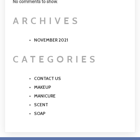
No comments to show.
ARCHIVES
NOVEMBER 2021
CATEGORIES
CONTACT US
MAKEUP
MANICURE
SCENT
SOAP