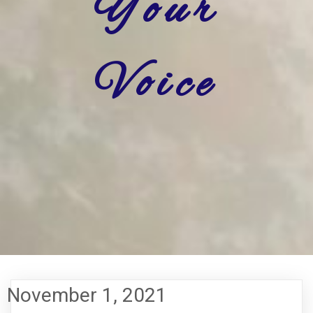
Your
Voice
November 1, 2021