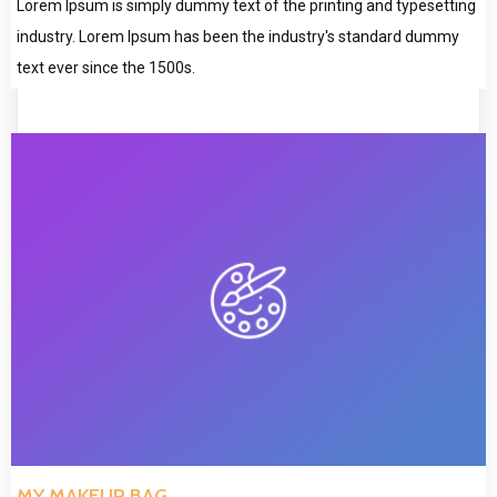
Lorem Ipsum is simply dummy text of the printing and typesetting
industry. Lorem Ipsum has been the industry's standard dummy
text ever since the 1500s.
MY MAKEUP BAG