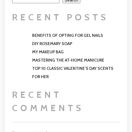
Search
RECENT POSTS
BENEFITS OF OPTING FOR GEL NAILS
DIY ROSEMARY SOAP
MY MAKEUP BAG
MASTERING THE AT-HOME MANICURE
TOP 10 CLASSIC VALENTINE’S DAY SCENTS
FOR HER
RECENT
COMMENTS