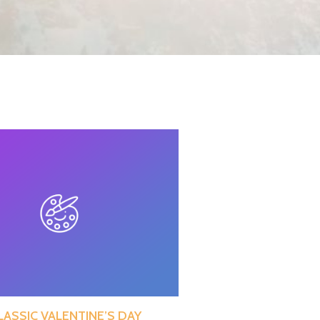
LASSIC VALENTINE’S DAY