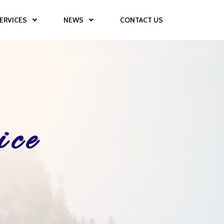
ERVICES
NEWS
CONTACT US
ice