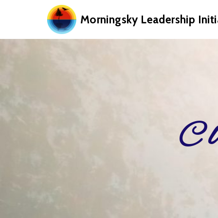
Morningsky Leadership Initi
Cl