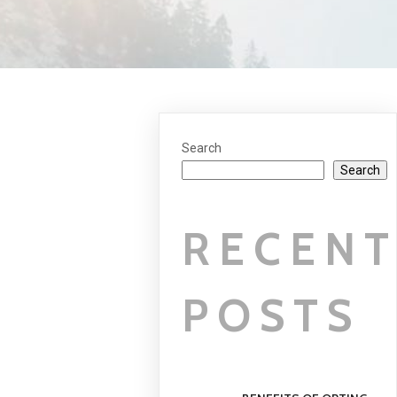
Search
Search
RECEN
POSTS