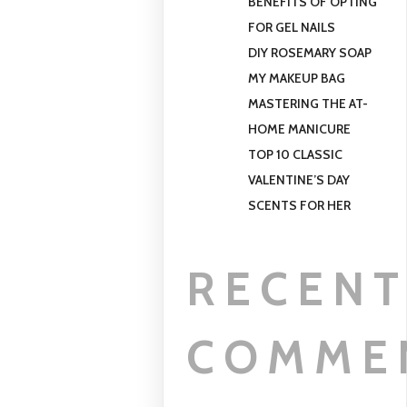
BENEFITS OF OPTING
FOR GEL NAILS
DIY ROSEMARY SOAP
MY MAKEUP BAG
MASTERING THE AT-
HOME MANICURE
TOP 10 CLASSIC
VALENTINE’S DAY
SCENTS FOR HER
RECEN
COMME