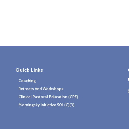
Quick Links
Coaching
Retreats And Workshops
Clinical Pastoral Education (CPE)
Morningsky Initiative 501 (c)(3)