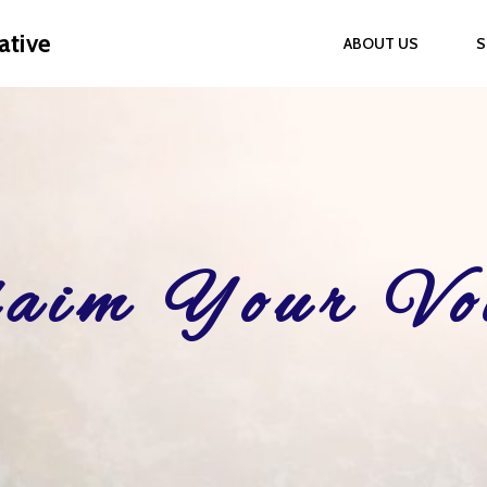
ative
ABOUT US
S
aim Your Vo