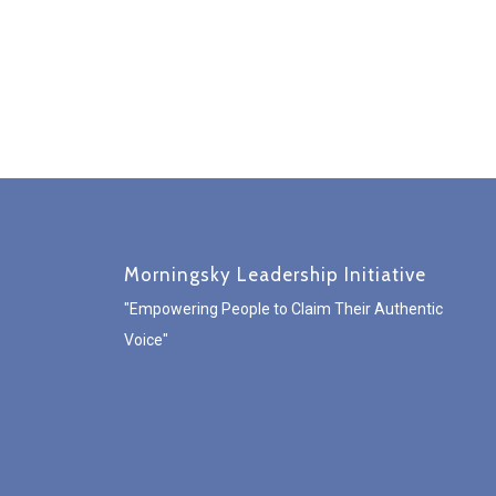
Morningsky Leadership Initiative
"Empowering People to Claim Their Authentic
Voice"