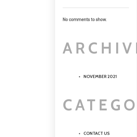
No comments to show.
ARCHIV
NOVEMBER 2021
CATEGO
CONTACT US