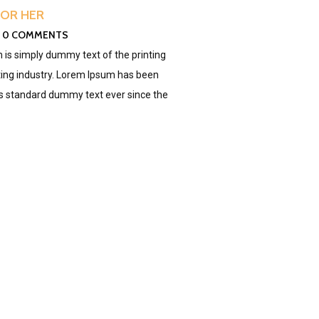
FOR HER
0 COMMENTS
is simply dummy text of the printing
ing industry. Lorem Ipsum has been
's standard dummy text ever since the