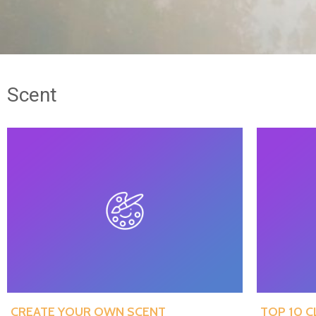
Scent
CREATE YOUR OWN SCENT
TOP 10 C