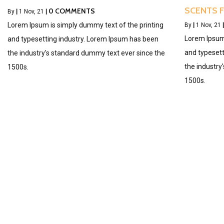
SCENTS 
0 COMMENTS
By
|
1
Nov, 21
|
Lorem Ipsum is simply dummy text of the printing
By
|
1
Nov, 21
|
Lorem Ipsum 
and typesetting industry. Lorem Ipsum has been
and typesett
the industry's standard dummy text ever since the
the industry
1500s.
1500s.