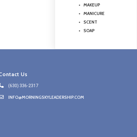
MAKEUP
MANICURE
SCENT
SOAP
Contact Us
(630) 336-2317
INFO@MORNINGSKYLEADERSHIP.COM