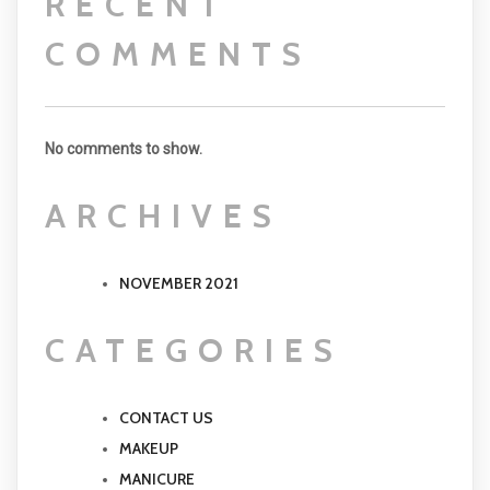
RECENT
COMMENTS
No comments to show.
ARCHIVES
NOVEMBER 2021
CATEGORIES
CONTACT US
MAKEUP
MANICURE