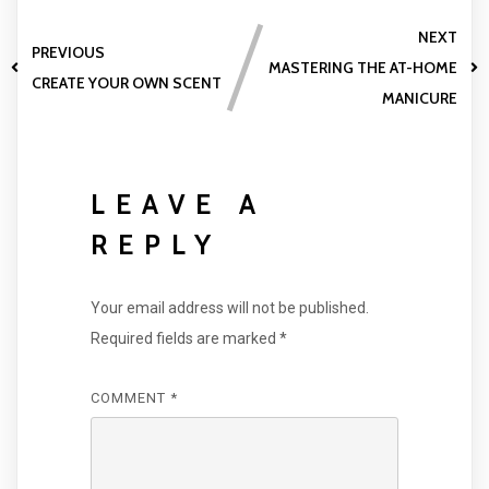
NEXT
PREVIOUS
MASTERING THE AT-HOME
CREATE YOUR OWN SCENT
MANICURE
LEAVE A
REPLY
Your email address will not be published.
Required fields are marked
*
COMMENT
*