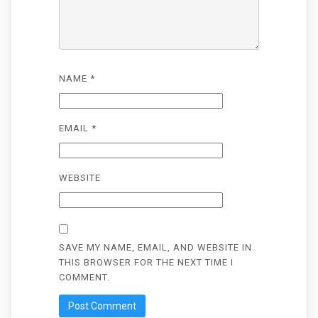
NAME
*
EMAIL
*
WEBSITE
SAVE MY NAME, EMAIL, AND WEBSITE IN
THIS BROWSER FOR THE NEXT TIME I
COMMENT.