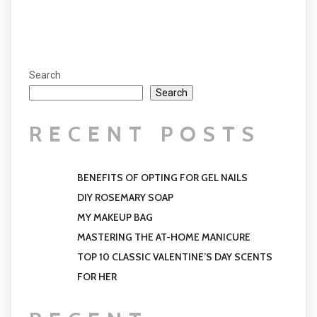
Search
Search
RECENT POSTS
BENEFITS OF OPTING FOR GEL NAILS
DIY ROSEMARY SOAP
MY MAKEUP BAG
MASTERING THE AT-HOME MANICURE
TOP 10 CLASSIC VALENTINE’S DAY SCENTS
FOR HER