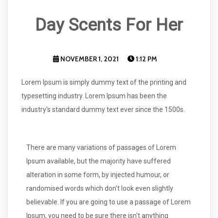
Day Scents For Her
NOVEMBER 1, 2021
1:12 PM
Lorem Ipsum is simply dummy text of the printing and
typesetting industry. Lorem Ipsum has been the
industry's standard dummy text ever since the 1500s.
There are many variations of passages of Lorem
Ipsum available, but the majority have suffered
alteration in some form, by injected humour, or
randomised words which don't look even slightly
believable. If you are going to use a passage of Lorem
Ipsum, you need to be sure there isn't anything