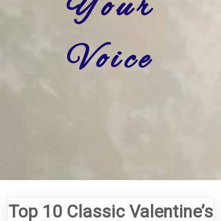
Your
Voice
Top 10 Classic Valentine’s