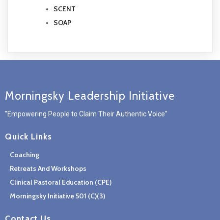
SCENT
SOAP
Morningsky Leadership Initiative
"Empowering People to Claim Their Authentic Voice"
Quick Links
Coaching
Retreats And Workshops
Clinical Pastoral Education (CPE)
Morningsky Initiative 501 (c)(3)
Contact Us