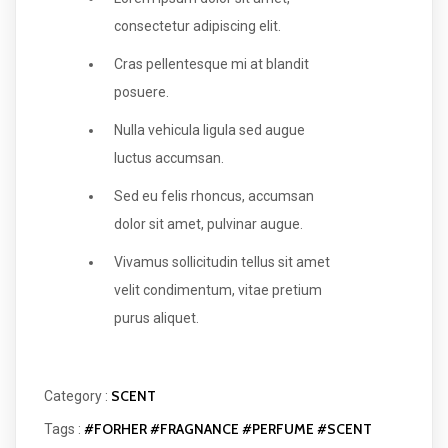
consectetur adipiscing elit.
Cras pellentesque mi at blandit
posuere.
Nulla vehicula ligula sed augue
luctus accumsan.
Sed eu felis rhoncus, accumsan
dolor sit amet, pulvinar augue.
Vivamus sollicitudin tellus sit amet
velit condimentum, vitae pretium
purus aliquet.
SCENT
Category :
#FORHER
#FRAGNANCE
#PERFUME
#SCENT
Tags :