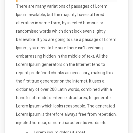
There are many variations of passages of Lorem
Ipsum available, but the majority have suffered
alteration in some form, by injected humour, or
randomised words which don't look even slightly
believable. If you are going to use a passage of Lorem
Ipsum, you need to be sure there isn't anything
embarrassing hidden in the middle of text. All the
Lorem Ipsum generators on the Internet tend to
repeat predefined chunks as necessary, making this
the first true generator on the Internet. It uses a
dictionary of over 200 Latin words, combined with a
handful of model sentence structures, to generate
Lorem Ipsum which looks reasonable. The generated
Lorem Ipsum is therefore always free from repetition,
injected humour, or non-characteristic words etc.
Lorem ipsum dolor sit amet,