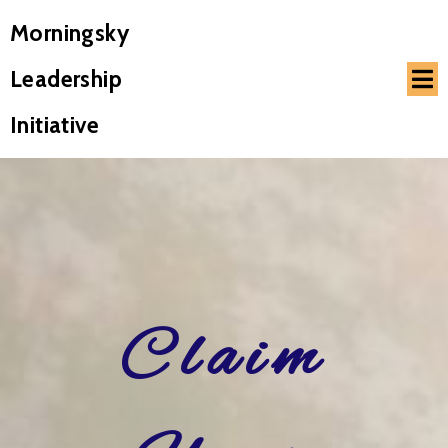
Morningsky
Leadership
Initiative
Claim