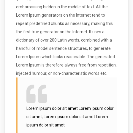
embarrassing hidden in the middle of text. All the
Lorem Ipsum generators on the Internet tend to
repeat predefined chunks as necessary, making this
the first true generator on the Internet. It uses a
dictionary of over 200 Latin words, combined with a
handful of model sentence structures, to generate
Lorem Ipsum which looks reasonable. The generated
Lorem Ipsum is therefore always free from repetition,
injected humour, or non-characteristic words etc.
Lorem ipsum dolor sit amet Lorem ipsum dolor
sit amet, Lorem ipsum dolor sit amet Lorem
ipsum dolor sit amet.